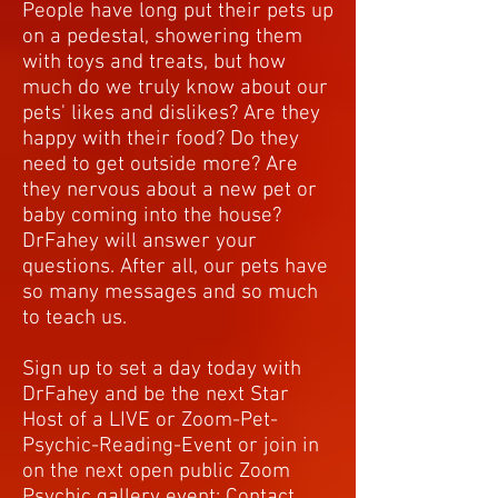
People have long put their pets up
on a pedestal, showering them
with toys and treats, but how
much do we truly know about our
pets' likes and dislikes? Are they
happy with their food? Do they
need to get outside more? Are
they nervous about a new pet or
baby coming into the house?
DrFahey will answer your
questions. After all, our pets have
so many messages and so much
to teach us.
Sign up to set a day today with
DrFahey and be the next Star
Host of a LIVE or Zoom-Pet-
Psychic-Reading-Event or join in
on the next open public Zoom
Psychic gallery event: Contact