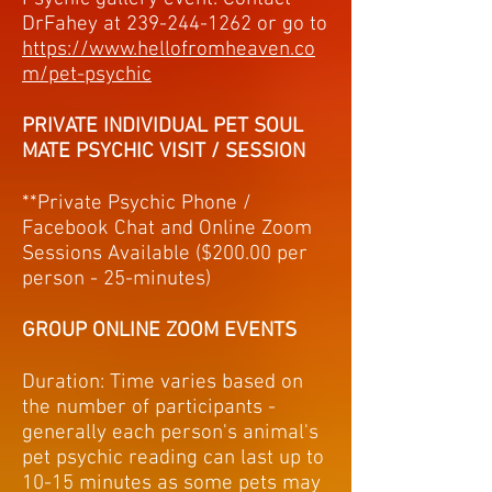
DrFahey at
239-244-1262
or go to
https://www.hellofromheaven.co
m/pet-psychic
PRIVATE INDIVIDUAL PET SOUL
MATE PSYCHIC VISIT / SESSION
**Private Psychic Phone /
Facebook Chat and Online Zoom
Sessions Available ($200.00 per
person - 25-minutes)
GROUP ONLINE ZOOM EVENTS
Duration: Time varies based on
the number of participants -
generally each person's animal's
pet psychic reading can last up to
10-15 minutes as some pets may