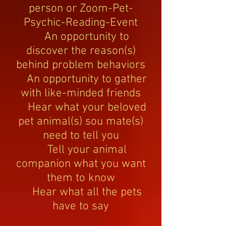
person or Zoom-Pet-
Psychic-Reading-Event
An opportunity to
discover the reason(s)
behind problem behaviors
An opportunity to gather
with like-minded friends
Hear what your beloved
pet animal(s) sou mate(s)
need to tell you
Tell your animal
companion what you want
them to know
Hear what all the pets
have to say