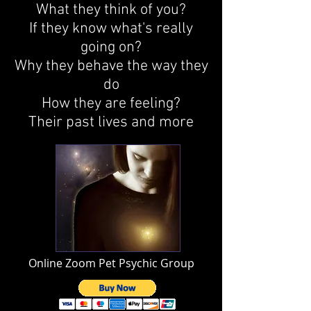
What they think of you?
If they know what's really
going on?
Why they behave the way they
do
How they are feeling?
Their past lives and more
Online Zoom Pet Psychic Group