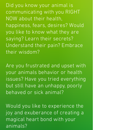
Did you know your animal is
communicating with you RIGHT
NOW about their health,
happiness, fears, desires? Would
you like to know what they are
saying? Learn their secrets?
Understand their pain? Embrace
their wisdom?
Are you frustrated and upset with
your animals behavior or health
issues? Have you tried everything
but still have an unhappy, poorly
behaved or sick animal?
Would you like to experience the
joy and exuberance of creating a
magical heart bond with your
animals?