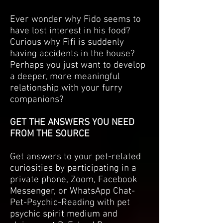
Ever wonder why Fido seems to
have lost interest in his food?
Curious why Fifi is suddenly
having accidents in the house?
Perhaps you just want to develop
a deeper, more meaningful
relationship with your furry
companions?
GET THE ANSWERS YOU NEED
FROM THE SOURCE
Get answers to your pet-related
curiosities by participating in a
private phone, Zoom, Facebook
Messenger, or WhatsApp Chat-
Pet-Psychic-Reading with pet
psychic spirit medium and