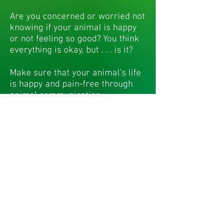
Are you concerned or worried not
knowing if your animal is happy
or not feeling so good? You think
everything is okay, but . . . is it?
Make sure that your animal’s life
is happy and pain-free through
animal communication.
Without communicating directly
with your animal, you cannot
know why they behave they way
they do or how to best resolve
problems.
As an animal communicator - pet
psychic and spiritual healer,
DrFahey can help you create a