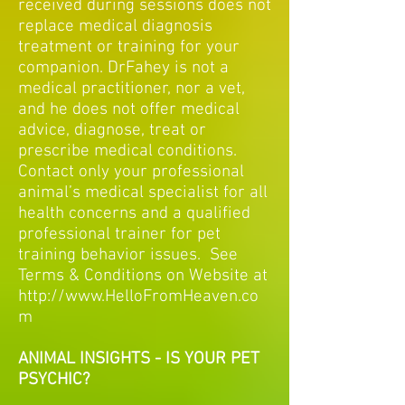
received during sessions does not
replace medical diagnosis
treatment or training for your
companion. DrFahey is not a
medical practitioner, nor a vet,
and he does not offer medical
advice, diagnose, treat or
prescribe medical conditions.
Contact only your professional
animal’s medical specialist for all
health concerns and a qualified
professional trainer for pet
training behavior issues. See
Terms & Conditions on Website at
http://www.HelloFromHeaven.co
m
ANIMAL INSIGHTS - IS YOUR PET
PSYCHIC?