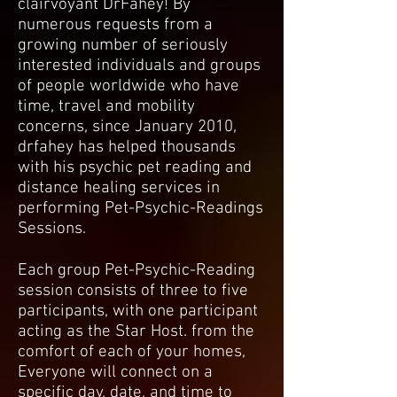
clairvoyant DrFahey! By
numerous requests from a
growing number of seriously
interested individuals and groups
of people worldwide who have
time, travel and mobility
concerns, since January 2010,
drfahey has helped thousands
with his psychic pet reading and
distance healing services in
performing Pet-Psychic-Readings
Sessions.
Each group Pet-Psychic-Reading
session consists of three to five
participants, with one participant
acting as the Star Host. from the
comfort of each of your homes,
Everyone will connect on a
specific day, date, and time to