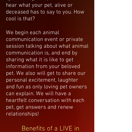
hear what your pet, alive or
deceased has to say to you. How
cool is that?
We begin each animal
communication event or private
session talking about what animal
communication is, and end by
sharing what it is like to get
information from your beloved
pet. We also will get to share our
personal excitement, laughter
and fun as only loving pet owners
can explain. We will have a
heartfelt conversation with each
pet, get answers and renew
relationships!
Benefits of a LIVE in