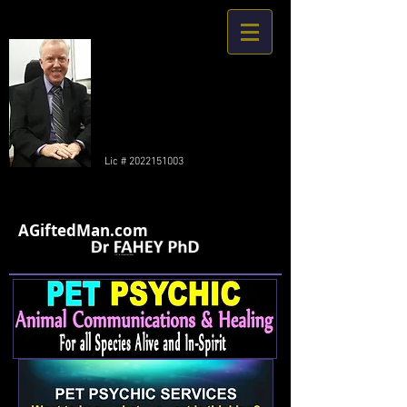
Lic #
2022151003
AGiftedMan.com