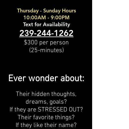
Thursday - Sunday Hours
10:00AM - 9:00PM
Text for Availability
239-244-1262
$300 per person
(25-minutes)
Ever wonder about:
Their hidden thoughts,
dreams, goals?
If they are STRESSED OUT?
Their favorite things?
If they like their name?