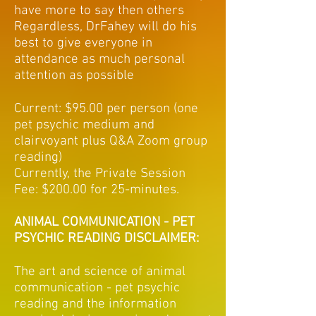
have more to say then others
Regardless, DrFahey will do his
best to give everyone in
attendance as much personal
attention as possible
Current: $95.00 per person (one
pet psychic medium and
clairvoyant plus Q&A Zoom group
reading)
Currently, the Private Session
Fee: $200.00 for 25-minutes.
ANIMAL COMMUNICATION - PET
PSYCHIC READING DISCLAIMER:
The art and science of animal
communication - pet psychic
reading and the information