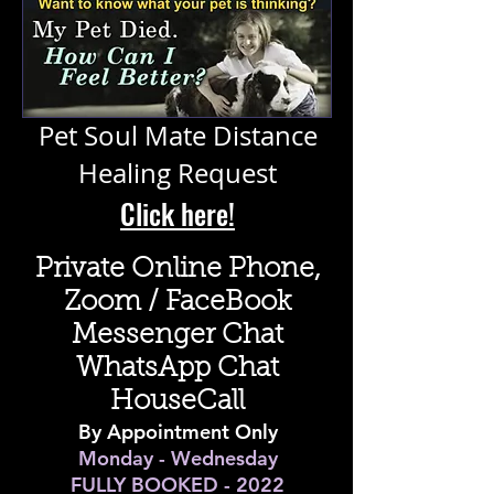
Pet Soul Mate Distance
Healing Request
Click here!
Private Online Phone,
Zoom / FaceBook
Messenger Chat
WhatsApp Chat
HouseCall
By Appointment Only
Monday - Wednesday
FULLY BOOKED - 2022