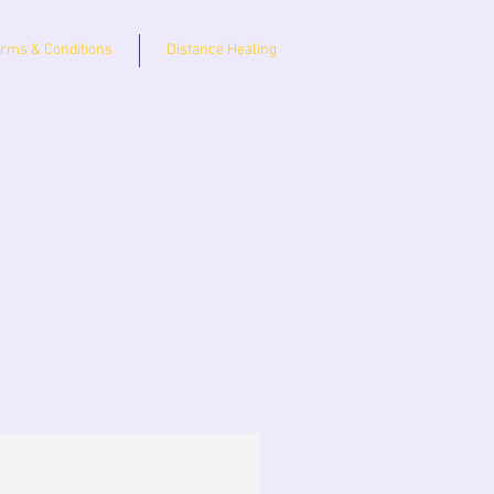
rms & Conditions
Distance Healing