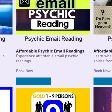
ng
Psychic Email Reading
P
Affordable Psychic Email Readings
Affordabl
 in
Experience affordable email psychic
Learn what 
readings.
spirits fro
Book Now
Book Now