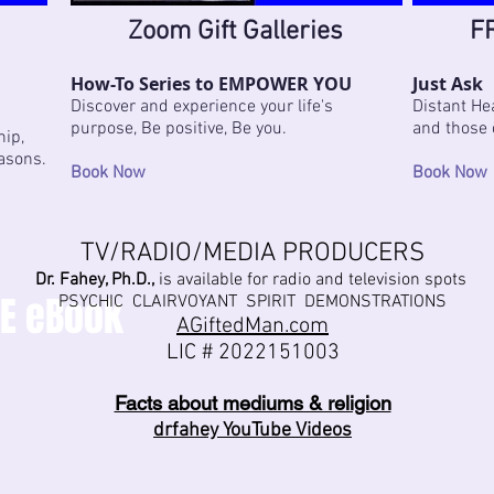
Zoom Gift Galleries
FR
How-To Series to EMPOWER YOU
Just Ask
Discover and experience your life's
Distant Hea
purpose, Be positive, Be you.
and those 
hip,
easons.
Book Now
Book Now
TV/RADIO/MEDIA PRODUCERS
Dr. Fahey, Ph.D.,
is available for radio and television spots
EE eBook
PSYCHIC CLAIRVOYANT SPIRIT DEMONSTRATIONS
AGiftedMan.com
LIC # 2
022151003
Facts about mediums & religion
drfahey YouTube Videos