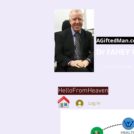
AGiftedMan.
Lic # 2022151003
HelloFromHeaven
Log In