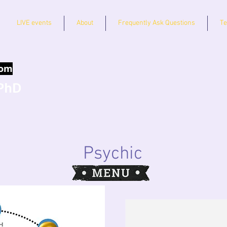
LIVE events
About
Frequently Ask Questions
Te
com
Psychic