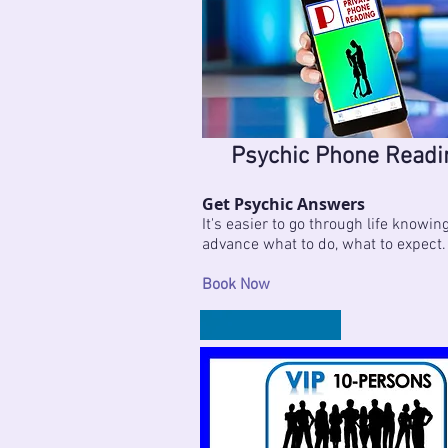
Psychic Phone Readi
Get Psychic Answers
It's easier to go through life knowing
advance what to do, what to expect.
Book Now