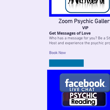
Zoom Psychic Galler
VIP
Get Messages of Love
Who has a message for you? Be a St
Host and experience the psychic pr
Book Now