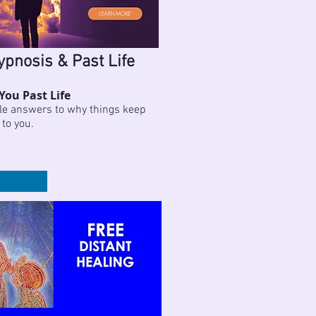
ypnosis & Past Life
You Past Life
le answers to why things keep
 to you.